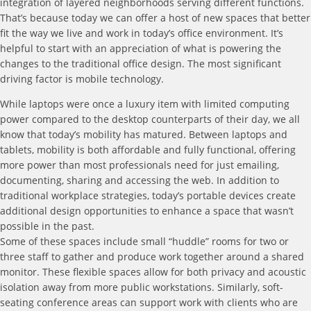
integration of layered neighborhoods serving different functions.
That’s because today we can offer a host of new spaces that better
fit the way we live and work in today’s office environment. It’s
helpful to start with an appreciation of what is powering the
changes to the traditional office design. The most significant
driving factor is mobile technology.
While laptops were once a luxury item with limited computing
power compared to the desktop counterparts of their day, we all
know that today’s mobility has matured. Between laptops and
tablets, mobility is both affordable and fully functional, offering
more power than most professionals need for just emailing,
documenting, sharing and accessing the web. In addition to
traditional workplace strategies, today’s portable devices create
additional design opportunities to enhance a space that wasn’t
possible in the past.
Some of these spaces include small “huddle” rooms for two or
three staff to gather and produce work together around a shared
monitor. These flexible spaces allow for both privacy and acoustic
isolation away from more public workstations. Similarly, soft-
seating conference areas can support work with clients who are