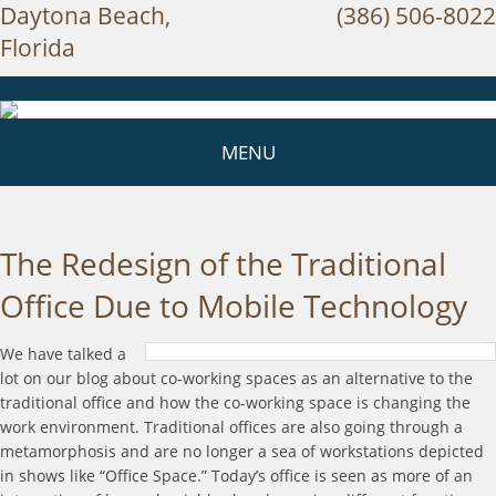
Daytona Beach,
(386) 506-8022
Florida
MENU
The Redesign of the Traditional
Office Due to Mobile Technology
We have talked a
lot on our blog about co-working spaces as an alternative to the
traditional office and how the co-working space is changing the
work environment. Traditional offices are also going through a
metamorphosis and are no longer a sea of workstations depicted
in shows like “Office Space.” Today’s office is seen as more of an