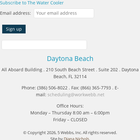
Subscribe to The Water Cooler
Email address:
Daytona Beach
All Aboard Building . 210 South Beach Street . Suite 202 . Daytona
Beach, FL 32114
Phone: (386) 506-8022 . Fax: (866) 365-7793 . E-
mail:
scheduling@workwebb.net
Office Hours:
Monday – Thursday 8:00 am – 6:00pm
Friday – CLOSED
© Copyright 2026, 5 Webbs, Inc. All rights reserved.
Site by
Diana Nichols
.