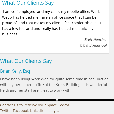
What Our Clients Say
I am self employed, and my car is my mobile office. Work
Webb has helped me have an office space that I can be
proud of, and that makes my clients feel comfortable in. It
has a low fee, and and really has helped me build my
business!
Brett Noucher
C C & B Financial
What Our Clients Say
Brian Kelly, Esq
I have been using Work Web for quite some time in conjunction
with my permanent office at the Kress Building. It is wonderful ….
Heidi and her staff are great to work with.
Contact Us to Reserve your Space Today!
Twitter
Facebook
Linkedin
Instagram