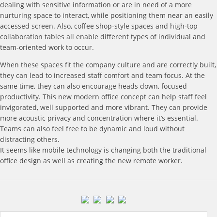
dealing with sensitive information or are in need of a more
nurturing space to interact, while positioning them near an easily
accessed screen. Also, coffee shop-style spaces and high-top
collaboration tables all enable different types of individual and
team-oriented work to occur.
When these spaces fit the company culture and are correctly built,
they can lead to increased staff comfort and team focus. At the
same time, they can also encourage heads down, focused
productivity. This new modern office concept can help staff feel
invigorated, well supported and more vibrant. They can provide
more acoustic privacy and concentration where it’s essential.
Teams can also feel free to be dynamic and loud without
distracting others.
It seems like mobile technology is changing both the traditional
office design as well as creating the new remote worker.