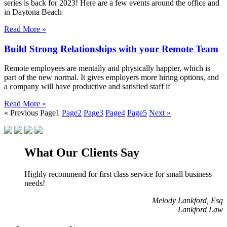
series is back for 2023! Here are a few events around the office and
in Daytona Beach
Read More »
Build Strong Relationships with your Remote Team
Remote employees are mentally and physically happier, which is
part of the new normal. It gives employers more hiring options, and
a company will have productive and satisfied staff if
Read More »
« Previous
Page
1
Page
2
Page
3
Page
4
Page
5
Next »
What Our Clients Say
Highly recommend for first class service for small business
needs!
Melody Lankford, Esq
Lankford Law