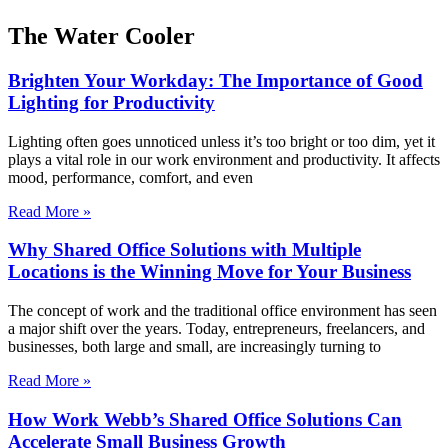
The Water Cooler
Brighten Your Workday: The Importance of Good
Lighting for Productivity
Lighting often goes unnoticed unless it’s too bright or too dim, yet it
plays a vital role in our work environment and productivity. It affects
mood, performance, comfort, and even
Read More »
Why Shared Office Solutions with Multiple
Locations is the Winning Move for Your Business
The concept of work and the traditional office environment has seen
a major shift over the years. Today, entrepreneurs, freelancers, and
businesses, both large and small, are increasingly turning to
Read More »
How Work Webb’s Shared Office Solutions Can
Accelerate Small Business Growth