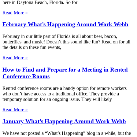
here in Daytona Beach, Florida. So for
Read More »
February What’s Happening Around Work Webb
February in our little part of Florida is all about beer, bacon,
butterflies, and music! Doesn’t this sound like fun? Read on for all
the details on these fun events,
Read More »
How to Find and Prepare for a Meeting in Rented
Conference Rooms
Rented conference rooms are a handy option for remote workers
who don’t have access to a traditional office. They provide a
temporary solution for an ongoing issue. They will likely
Read More »
January What’s Happening Around Work Webb
We have not posted a “What’s Happening” blog in a while, but the