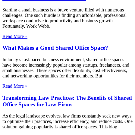
Starting a small business is a brave venture filled with numerous
challenges. One such hurdle is finding an affordable, professional
workspace conducive to productivity and business growth.
Fortunately, Work Webb,
Read More »
What Makes a Good Shared Office Space?
In today’s fast-paced business environment, shared office spaces
have become increasingly popular among startups, freelancers, and
small businesses. These spaces offer flexibility, cost-effectiveness,
and networking opportunities for their members. But
Read More »
Transforming Law Practices: The Benefits of Shared
Office Spaces for Law Firms
As the legal landscape evolves, law firms constantly seek new ways
to optimize their practices, increase efficiency, and reduce costs. One
solution gaining popularity is shared office spaces. This blog