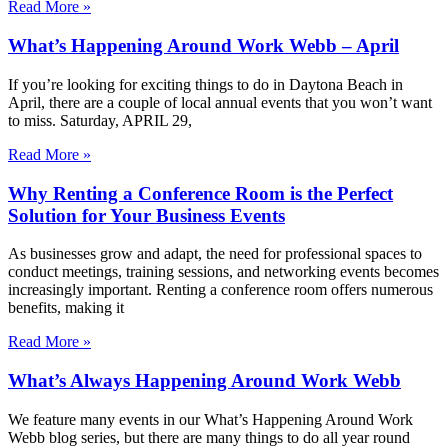
Read More »
What’s Happening Around Work Webb – April
If you’re looking for exciting things to do in Daytona Beach in
April, there are a couple of local annual events that you won’t want
to miss. Saturday, APRIL 29,
Read More »
Why Renting a Conference Room is the Perfect
Solution for Your Business Events
As businesses grow and adapt, the need for professional spaces to
conduct meetings, training sessions, and networking events becomes
increasingly important. Renting a conference room offers numerous
benefits, making it
Read More »
What’s Always Happening Around Work Webb
We feature many events in our What’s Happening Around Work
Webb blog series, but there are many things to do all year round