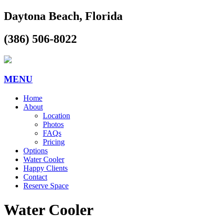
Daytona Beach, Florida
(386) 506-8022
MENU
Home
About
Location
Photos
FAQs
Pricing
Options
Water Cooler
Happy Clients
Contact
Reserve Space
Water Cooler