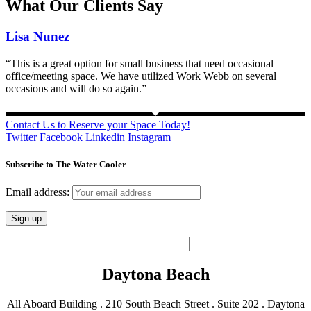
What Our Clients Say
Lisa Nunez
“This is a great option for small business that need occasional
office/meeting space. We have utilized Work Webb on several
occasions and will do so again.”
Contact Us to Reserve your Space Today!
Twitter
Facebook
Linkedin
Instagram
Subscribe to The Water Cooler
Email address:
Daytona Beach
All Aboard Building . 210 South Beach Street . Suite 202 . Daytona