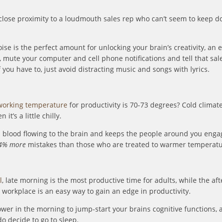
 close proximity to a loudmouth sales rep who can’t seem to keep d
se is the perfect amount for unlocking your brain’s creativity, an 
), mute your computer and cell phone notifications and tell that sal
you have to, just avoid distracting music and songs with lyrics.
orking temperature
for productivity is 70-73 degrees? Cold climate
t’s a little chilly.
blood flowing to the brain and keeps the people around you engag
4% more
mistakes than those who are treated to warmer temperatu
l
, late morning is the most productive time for adults, while the af
 workplace is an easy way to gain an edge in productivity.
ower in the morning to jump-start your brains cognitive functions, a
o decide to go to sleep.