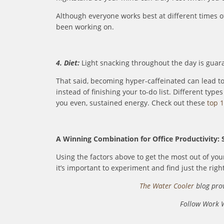
Although everyone works best at different times of
been working on.
4. Diet:
Light snacking throughout the day is guara
That said, becoming hyper-caffeinated can lead t
instead of finishing your to-do list. Different typ
you even, sustained energy. Check out these
top 1
A Winning Combination for Office Productivity: 
Using the factors above to get the most out of you
it’s important to experiment and find just the righ
The Water Cooler
blog prov
Follow Work