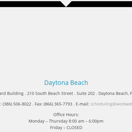
Daytona Beach
ard Building . 210 South Beach Street . Suite 202 . Daytona Beach, 
 (386) 506-8022 . Fax: (866) 365-7793 . E-mail:
scheduling@workwe
Office Hours:
Monday – Thursday 8:00 am – 6:00pm
Friday – CLOSED