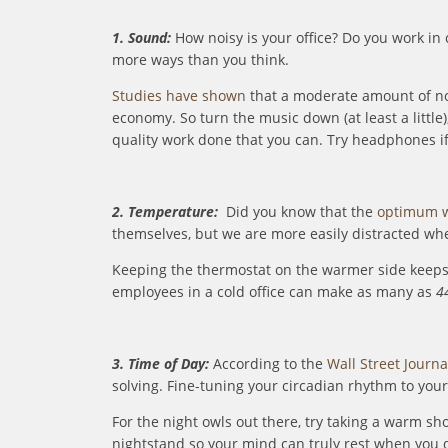
1. Sound:
How noisy is your office? Do you work in
more ways than you think.
Studies have shown
that a moderate amount of noi
economy. So turn the music down (at least a little
quality work done that you can. Try headphones if 
2. Temperature:
Did you know that the
optimum w
themselves, but we are more easily distracted when i
Keeping the thermostat on the warmer side keeps 
employees in a cold office can make as many as
4
3. Time of Day:
According to the
Wall Street Journa
solving. Fine-tuning your circadian rhythm to your
For the night owls out there, try taking a warm sh
nightstand so your mind can truly rest when you d