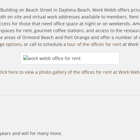
s Building on Beach Street in Daytona Beach, Work Webb offers priva
h on-site and virtual work addresses available to members. Rent an 
 access for those that need office space at night or on weekends. A
e spaces for rent, gourmet coffee stations, and access to the resta
the areas of Ormond Beach and Port Orange and offer a number of 
ge options
, or call to schedule a
tour of the offices for rent
at Work
lick here to view a photo gallery of the offices for rent at Work We
7 years and will for many more.