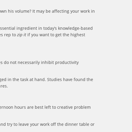
own his volume? It may be affecting your work in
essential ingredient in today’s knowledge-based
es rep to
zip it
if you want to get the highest
s do not necessarily inhibit productivity
ed in the task at hand. Studies have found the
res.
ternoon hours are best left to creative problem
nd try to leave your work off the dinner table or