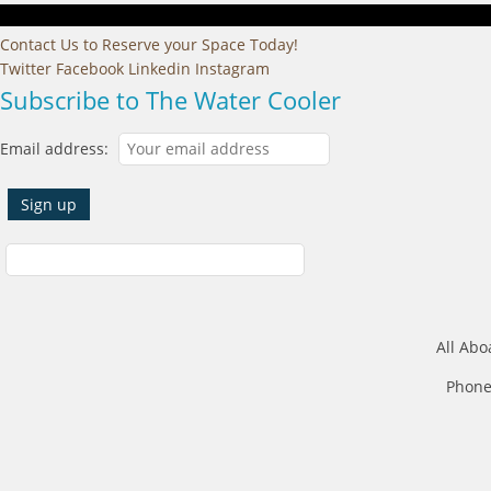
Contact Us to Reserve your Space Today!
Twitter
Facebook
Linkedin
Instagram
Subscribe to The Water Cooler
Email address:
All Abo
Phone: