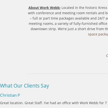
About Work Webb:
Located in the historic Kres
with conference and meeting room rentals and bot
– full or part time packages available and 24/7
meeting rooms, a variety of fully-furnished offic
downtown strip. We’re just a short drive from 
space packa
C
What Our Clients Say
Christian P
Great location. Great Staff. I’ve had an office with Work Webb for 