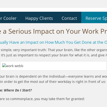
r Cooler
Happy Clients
Contact
Reserve S
 a Serious Impact on Your Work Pro
ctually Have an Impact on How Much You Get Done at the O
ry simple, very important truth: That your brain, like the other orga
it’s just as important to respect your brain for what it is, and give 
 your brain is dependent on the individual—everyone learns and wo
 order to get the most out of their workday is right in front of us
ce:
Where Do I Start?
rs are so commonplace, you may take them for granted: