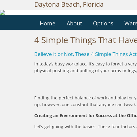
Daytona Beach, Florida
Home
About
Options
Wate
4 Simple Things That Have
Believe it or Not, These 4 Simple Things A
In today’s busy workplace, it’s easy to forget a ve
physical pushing and pulling of your arms or legs, 
Finding the perfect balance of work and play for
up; however, one constant that anyone can tweak in
Creating an Environment for Success at the Offi
Let’s get going with the basics. These four facto