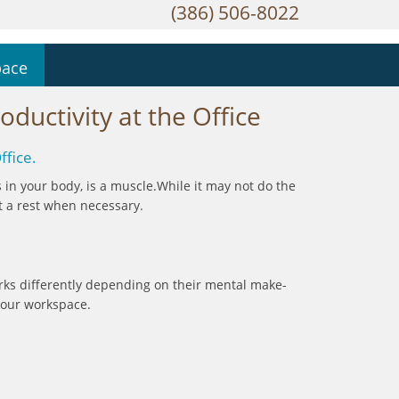
(386) 506-8022
pace
ductivity at the Office
ffice.
ns in your body, is a muscle.While it may not do the
it a rest when necessary.
rks differently depending on their mental make-
: our workspace.