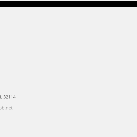
FL 32114
bb.net