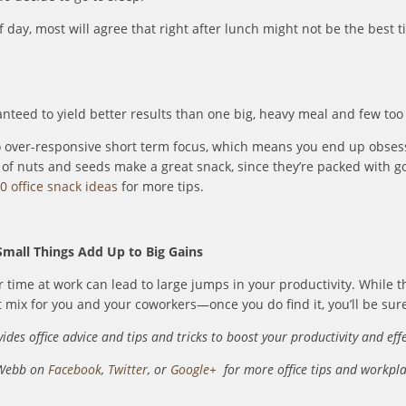
 day, most will agree that right after lunch might not be the best
nteed to yield better results than one big, heavy meal and few too
o over-responsive short term focus, which means you end up obsess
es of nuts and seeds make a great snack, since they’re packed with g
0 office snack ideas
for more tips.
Small Things Add Up to Big Gains
r time at work can lead to large jumps in your productivity. While t
t mix for you and your coworkers—once you do find it, you’ll be sure
ides office advice and tips and tricks to boost your productivity and eff
 Webb on
Facebook
,
Twitter
, or
Google+
for more office tips and workp