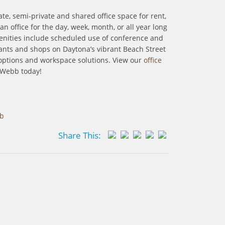
te, semi-private and shared office space for rent,
office for the day, week, month, or all year long
menities include scheduled use of conference and
urants and shops on Daytona’s vibrant Beach Street
options and workspace solutions. View our
office
 Webb today!
bb
Share This: