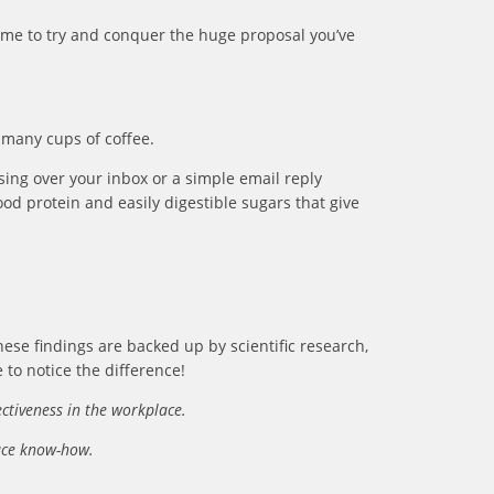
 time to try and conquer the huge proposal you’ve
 many cups of coffee.
ing over your inbox or a simple email reply
ood protein and easily digestible sugars that give
hese findings are backed up by scientific research,
 to notice the difference!
ectiveness in the workplace.
lace know-how.