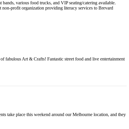
 bands, various food trucks, and VIP seating/catering available.
 non-profit organization providing literacy services to Brevard
f fabulous Art & Crafts! Fantastic street food and live entertainment
ts take place this weekend around our Melbourne location, and they