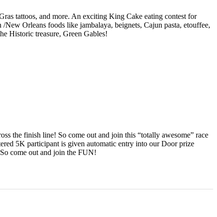
i Gras tattoos, and more. An exciting King Cake eating contest for
un /New Orleans foods like jambalaya, beignets, Cajun pasta, etouffee,
 the Historic treasure, Green Gables!
s the finish line! So come out and join this “totally awesome” race
ered 5K participant is given automatic entry into our Door prize
! So come out and join the FUN!