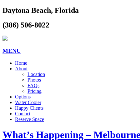
Daytona Beach, Florida
(386) 506-8022
MENU
Home
About
Location
Photos
FAQs
Pricing
Options
Water Cooler
Happy Clients
Contact
Reserve Space
What’s Happening – Melbourn