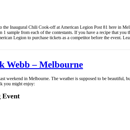
g to the Inaugural Chili Cook-off at American Legion Post 81 here in M
rn 1 sample from each of the contestants. If you have a recipe that you t
erican Legion to purchase tickets as a competitor before the event. Lea
k Webb – Melbourne
s last weekend in Melbourne. The weather is supposed to be beautiful, 
k you might enjoy:
g Event