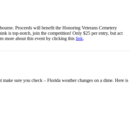
elbourne. Proceeds will benefit the Honoring Veterans Cemetery
hink is top-notch, join the competition! Only $25 per entry, but act
rn more about this event by clicking this
link
.
but make sure you check – Florida weather changes on a dime. Here is