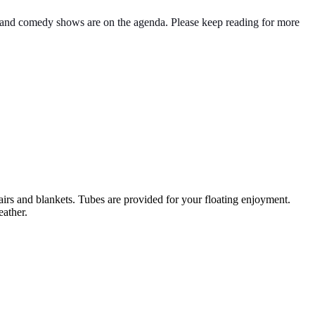
g, and comedy shows are on the agenda. Please keep reading for more
irs and blankets. Tubes are provided for your floating enjoyment.
eather.