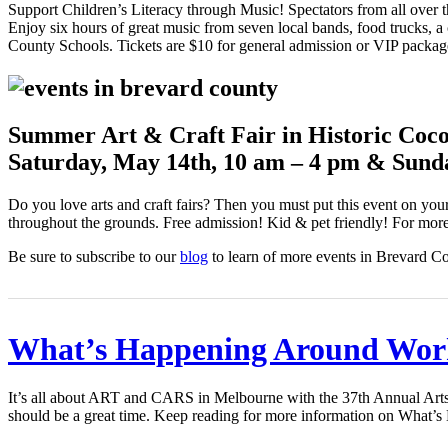
Support Children’s Literacy through Music! Spectators from all over t
Enjoy six hours of great music from seven local bands, food trucks, a 
County Schools. Tickets are $10 for general admission or VIP packag
Summer Art & Craft Fair in Historic Coco
Saturday, May 14th, 10 am – 4 pm & Sund
Do you love arts and craft fairs? Then you must put this event on you
throughout the grounds. Free admission! Kid & pet friendly! For more 
Be sure to subscribe to our
blog
to learn of more events in Brevard C
What’s Happening Around Wor
It’s all about ART and CARS in Melbourne with the 37th Annual Arts
should be a great time. Keep reading for more information on Wha