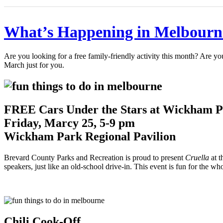
What’s Happening in Melbourn
Are you looking for a free family-friendly activity this month? Are yo
March just for you.
FREE Cars Under the Stars at Wickham P
Friday, Marcy 25, 5-9 pm
Wickham Park Regional Pavilion
Brevard County Parks and Recreation is proud to present
Cruella
at t
speakers, just like an old-school drive-in. This event is fun for the wh
Chili Cook-Off