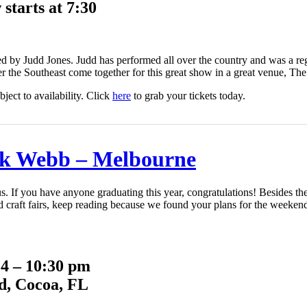
starts at 7:30
 by Judd Jones. Judd has performed all over the country and was a 
r the Southeast come together for this great show in a great venue, Th
ject to availability. Click
here
to grab your tickets today.
k Webb – Melbourne
 us. If you have anyone graduating this year, congratulations! Beside
nd craft fairs, keep reading because we found your plans for the weeken
 4 – 10:30 pm
d, Cocoa, FL