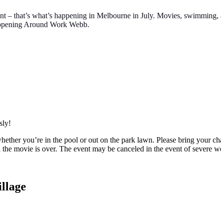
 event – that’s what’s happening in Melbourne in July. Movies, swimmin
Happening Around Work Webb.
sly!
her you’re in the pool or out on the park lawn. Please bring your cha
 the movie is over. The event may be canceled in the event of severe w
llage