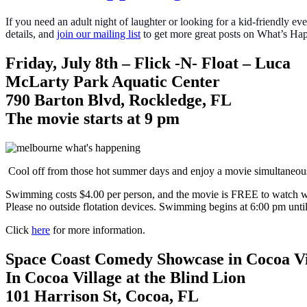
If you need an adult night of laughter or looking for a kid-friendly
details, and
join our mailing list
to get more great posts on What’s 
Friday, July 8th – Flick -N- Float – Luca
McLarty Park Aquatic Center
790 Barton Blvd, Rockledge, FL
The movie starts at 9 pm
Cool off from those hot summer days and enjoy a movie simultaneou
Swimming costs $4.00 per person, and the movie is FREE to watch whet
Please no outside flotation devices. Swimming begins at 6:00 pm until
Click
here
for more information.
Space Coast Comedy Showcase in Cocoa Vi
In Cocoa Village at the Blind Lion
101 Harrison St, Cocoa, FL