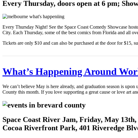
Every Thursday, doors open at 6 pm; Show 
Every Thursday Night! See the Space Coast Comedy Showcase hosted
City. Each Thursday, some of the best comics from Florida and all ove
Tickets are only $10 and can also be purchased at the door for $15, sub
What’s Happening Around Wor
We can’t believe May is here already, and graduation season is upon
County this month. If you love supporting a great cause or love art a
Space Coast River Jam, Friday, May 13th,
Cocoa Riverfront Park, 401 Riveredge Blv