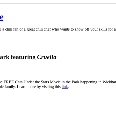
e
u a chili fan or a great chili chef who wants to show off your skills fo
ark featuring
Cruella
he FREE Cars Under the Stars Movie in the Park happening in Wickham P
ole family. Learn more by visiting this
link
.