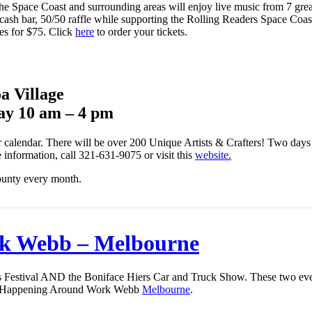
he Space Coast and surrounding areas will enjoy live music from 7 great
cash bar, 50/50 raffle while supporting the Rolling Readers Space Coast
es for $75. Click
here
to order your tickets.
a Village
ay 10 am – 4 pm
r calendar. There will be over 200 Unique Artists & Crafters! Two days o
information, call 321-631-9075 or visit this
website.
ounty every month.
k Webb – Melbourne
 Festival AND the Boniface Hiers Car and Truck Show. These two even
t’s Happening Around Work Webb
Melbourne
.