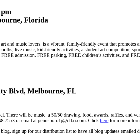
5 pm
ourne, Florida
t and music lovers, is a vibrant, family-friendly event that promotes a
t booths, live music, kid-friendly activities, a student art competition, 
ers FREE admission, FREE parking, FREE children’s activities, and FR
ity Blvd, Melbourne, FL
. There will be music, a 50/50 drawing, food, awards, raffles, and vend
48.7553 or email at pennsboro1j@cfl.rr.com. Click
here
for more inform
blog, sign up for our distribution list to have all blog updates emailed d