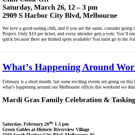
Saturday, March 26, 12 – 3 pm
2909 S Harbor City Blvd, Melbourne
We love a good-tasting chili, and if you are the same, consider goin
Project. Only $10 per ticket, and every attendee gets a vote. You’ll ea
quick because there are limited spots available! You must go to the Am
What’s Happening Around Wor
February is a short month, but some exciting events are going on thi
what’s happening around our Melbourne offices this weekend we thin
Mardi Gras Family Celebration & Taskin
th,
Saturday, February 26
1-5 pm
Green Gables at Historic Riverview Village
1501 South Harbor City Blvd, Melbourne, Fl