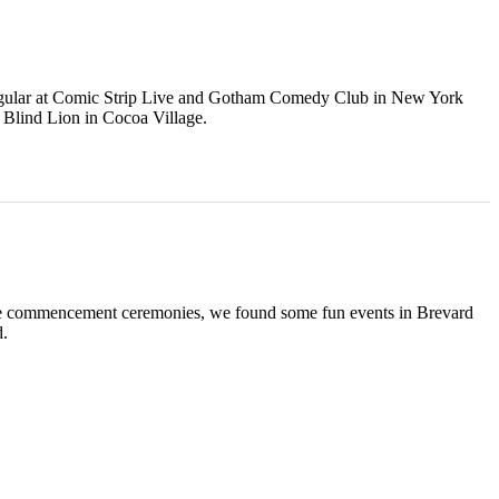
regular at Comic Strip Live and Gotham Comedy Club in New York
e Blind Lion in Cocoa Village.
s the commencement ceremonies, we found some fun events in Brevard
d.