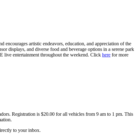
nd encourages artistic endeavors, education, and appreciation of the
sponsor displays, and diverse food and beverage options in a serene park
EE live entertainment throughout the weekend. Click
here
for more
ors. Registration is $20.00 for all vehicles from 9 am to 1 pm. This
ation.
irectly to your inbox.