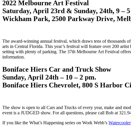
2022 Melbourne Art Festival
Saturday, April 23rd & Sunday, 24th, 9 – 
Wickham Park, 2500 Parkway Drive, Melb
The award-winning annual festival, which draws tens of thousands of ar
arts in Central Florida. This year’s festival will feature over 200 artis
setting with plenty of parking. The 37th Melbourne Art Festival off
information.
Boniface Hiers Car and Truck Show
Sunday, April 24th – 10 – 2 pm.
Boniface Hiers Chevrolet, 800 S Harbor C
The show is open to all Cars and Trucks of every year, make and model
event is a JUDGED show. For all questions, please call Bob at 321.9
If you like the What’s Happening series on Work Webb’s
Watercooler