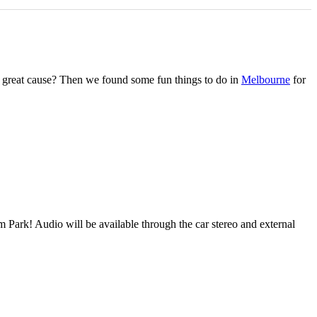
r a great cause? Then we found some fun things to do in
Melbourne
for
ark! Audio will be available through the car stereo and external