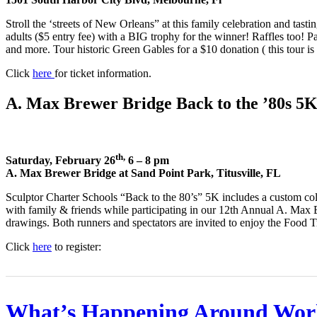
Stroll the ‘streets of New Orleans” at this family celebration and tast
adults ($5 entry fee) with a BIG trophy for the winner! Raffles too! P
and more. Tour historic Green Gables for a $10 donation ( this tour is i
Click
here
for ticket information.
A. Max Brewer Bridge Back to the ’80s 5
th,
Saturday, February 26
6 – 8 pm
A. Max Brewer Bridge at Sand Point Park, Titusville, FL
Sculptor Charter Schools “Back to the 80’s” 5K includes a custom col
with family & friends while participating in our 12th Annual A. Max B
drawings. Both runners and spectators are invited to enjoy the Food 
Click
here
to register:
What’s Happening Around Wor