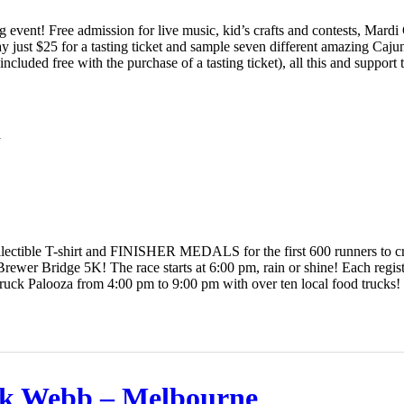
ing event! Free admission for live music, kid’s crafts and contests, Mard
ay just $25 for a tasting ticket and sample seven different amazing Caj
ncluded free with the purchase of a tasting ticket), all this and support
K
lectible T-shirt and FINISHER MEDALS for the first 600 runners to cros
rewer Bridge 5K! The race starts at 6:00 pm, rain or shine! Each regist
Truck Palooza from 4:00 pm to 9:00 pm with over ten local food trucks
k Webb – Melbourne