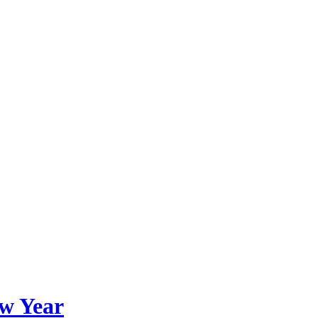
ew Year