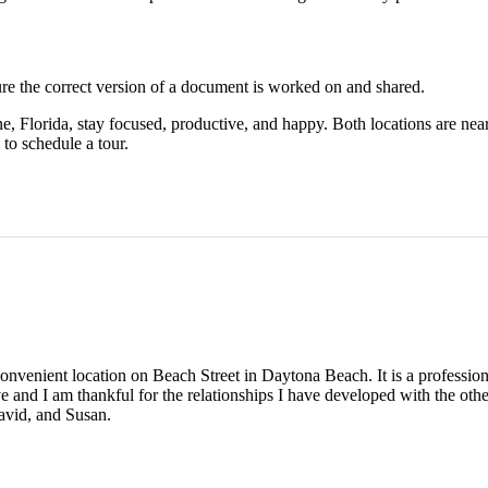
re the correct version of a document is worked on and shared.
Florida, stay focused, productive, and happy. Both locations are near r
to schedule a tour.
nvenient location on Beach Street in Daytona Beach. It is a profession
ve and I am thankful for the relationships I have developed with the ot
avid, and Susan.