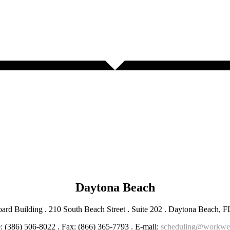
Daytona Beach
ard Building . 210 South Beach Street . Suite 202 . Daytona Beach, 
: (386) 506-8022 . Fax: (866) 365-7793 . E-mail:
scheduling@workwe