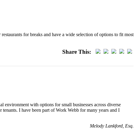
estaurants for breaks and have a wide selection of options to fit most
Share This:
al environment with options for small businesses across diverse
her tenants. I have been part of Work Webb for many years and I
Melody Lankford, Esq.