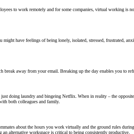
loyees to work remotely and for some companies, virtual working is 
u might have feelings of being lonely, isolated, stressed, frustrated, anx
ch break away from your email. Breaking up the day enables you to ref
just doing laundry and bingeing Netflix. When in reality – the opposite
with both colleagues and family.
roommates about the hours you work virtually and the ground rules durin
 an alternative workspace is critical to being consistently productive.