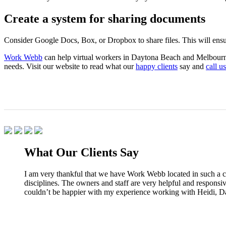
Create a system for sharing documents
Consider Google Docs, Box, or Dropbox to share files. This will ensu
Work Webb
can help virtual workers in Daytona Beach and Melbourne, 
needs. Visit our website to read what our
happy clients
say and
call us
What Our Clients Say
I am very thankful that we have Work Webb located in such a co
disciplines. The owners and staff are very helpful and responsi
couldn’t be happier with my experience working with Heidi, D