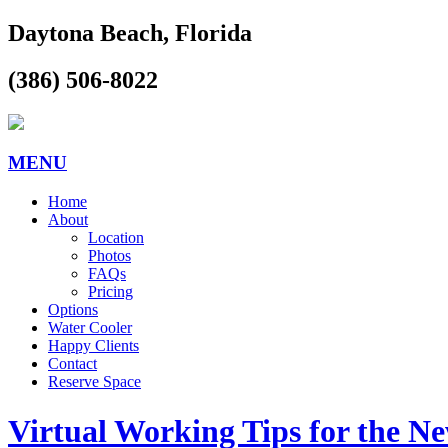
Daytona Beach, Florida
(386) 506-8022
MENU
Home
About
Location
Photos
FAQs
Pricing
Options
Water Cooler
Happy Clients
Contact
Reserve Space
Virtual Working Tips for the N