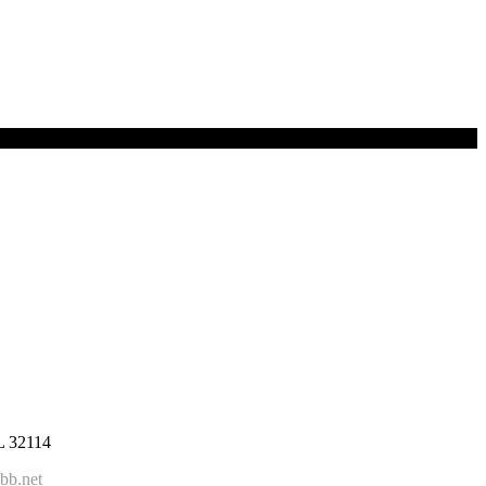
FL 32114
bb.net