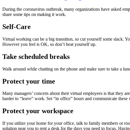
During the coronavirus outbreak, many organizations have asked emp
share some tips on making it work.
Self-Care
Virtual working can be a big transition, so cut yourself some slack. Yo
However you feel is OK, so don’t beat yourself up.
Take scheduled breaks
Walk around while chatting on the phone and make sure to take a lun
Protect your time
Many managers’ concern about their virtual employees is that they are 
harder to “leave” work. Set “in office” hours and communicate these 
Protect your workspace
If you utilize your home for your office, talk to family members or 
solution near you to rent a desk for the days you need to focus. Having