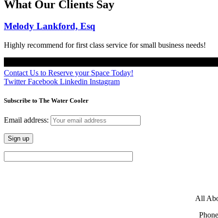
What Our Clients Say
Melody Lankford, Esq
Highly recommend for first class service for small business needs!
Contact Us to Reserve your Space Today!
Twitter
Facebook
Linkedin
Instagram
Subscribe to The Water Cooler
Email address:
All Abo
Phone