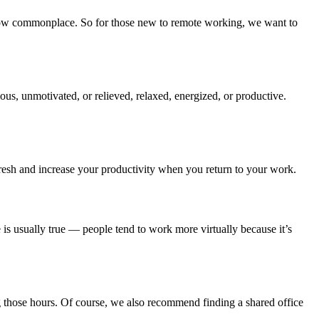
now commonplace. So for those new to remote working, we want to
ious, unmotivated, or relieved, relaxed, energized, or productive.
resh and increase your productivity when you return to your work.
 is usually true — people tend to work more virtually because it’s
g those hours. Of course, we also recommend finding a shared office