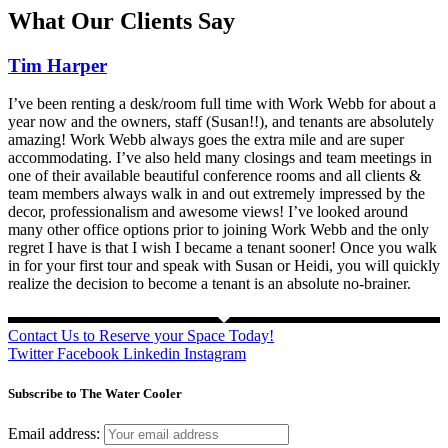
What Our Clients Say
Tim Harper
I’ve been renting a desk/room full time with Work Webb for about a
year now and the owners, staff (Susan!!), and tenants are absolutely
amazing! Work Webb always goes the extra mile and are super
accommodating. I’ve also held many closings and team meetings in
one of their available beautiful conference rooms and all clients &
team members always walk in and out extremely impressed by the
decor, professionalism and awesome views! I’ve looked around
many other office options prior to joining Work Webb and the only
regret I have is that I wish I became a tenant sooner! Once you walk
in for your first tour and speak with Susan or Heidi, you will quickly
realize the decision to become a tenant is an absolute no-brainer.
Contact Us to Reserve your Space Today!
Twitter
Facebook
Linkedin
Instagram
Subscribe to The Water Cooler
Email address: