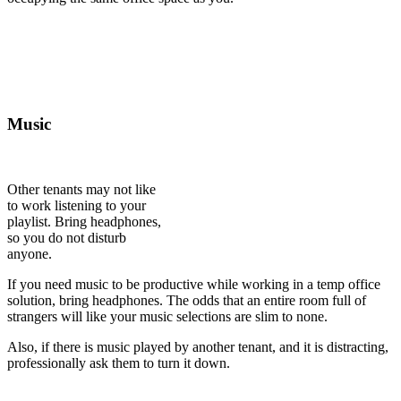
Music
Other tenants may not like
to work listening to your
playlist. Bring headphones,
so you do not disturb
anyone.
If you need music to be productive while working in a temp office
solution, bring headphones. The odds that an entire room full of
strangers will like your music selections are slim to none.
Also, if there is music played by another tenant, and it is distracting,
professionally ask them to turn it down.