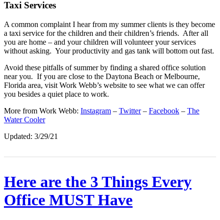
Taxi
Services
A common complaint I hear from my summer clients is they become
a taxi service for the children and their children’s friends. After all
you are home – and your children will volunteer your services
without asking. Your productivity and gas tank will bottom out fast.
Avoid these pitfalls of summer by finding a shared office solution
near you. If you are close to the Daytona Beach or Melbourne,
Florida area, visit Work Webb’s website to see what we can offer
you besides a quiet place to work.
More from Work Webb:
Instagram
–
Twitter
–
Facebook
–
The
Water Cooler
Updated: 3/29/21
Here are the 3 Things Every
Office MUST Have