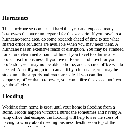
Hurricanes
This hurricane season has hit hard this year and exposed many
businesses that were unprepared for this scenario. If you travel to a
hurricane-prone area, do some research ahead of time to see what
shared office solutions are available when you may need them. A
hurricane has an extensive reach of disruption. You may be stranded
for an undetermined amount of time if you travel to a hurricane-
prone area for business. If you live in Florida and travel for your
profession, you may not be able to home, and a shared office will be
needed. Also, if you go to an area hit by a hurricane, you may be
stuck until the airports and roads are safe. If you can find a
temporary office that has power, you can utilize this space until you
get the all clear.
Flooding
Working from home is great until your home is flooding from a
storm. Floods happen without a hurricane sometimes and having A
temp office that escaped the flooding will help lower the stress of
having to worry about meeting business deadlines on top of the