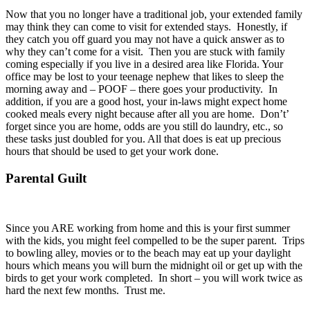
Now that you no longer have a traditional job, your extended family
may think they can come to visit for extended stays. Honestly, if
they catch you off guard you may not have a quick answer as to
why they can’t come for a visit. Then you are stuck with family
coming especially if you live in a desired area like Florida. Your
office may be lost to your teenage nephew that likes to sleep the
morning away and – POOF – there goes your productivity. In
addition, if you are a good host, your in-laws might expect home
cooked meals every night because after all you are home. Don’t’
forget since you are home, odds are you still do laundry, etc., so
these tasks just doubled for you. All that does is eat up precious
hours that should be used to get your work done.
Parental Guilt
Since you ARE working from home and this is your first summer
with the kids, you might feel compelled to be the super parent. Trips
to bowling alley, movies or to the beach may eat up your daylight
hours which means you will burn the midnight oil or get up with the
birds to get your work completed. In short – you will work twice as
hard the next few months. Trust me.