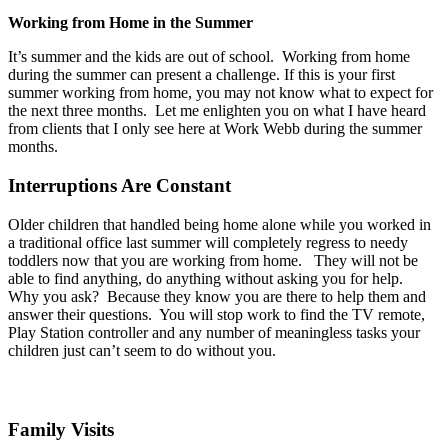
Working from Home in the Summer
It’s summer and the kids are out of school. Working from home
during the summer can present a challenge. If this is your first
summer working from home, you may not know what to expect for
the next three months. Let me enlighten you on what I have heard
from clients that I only see here at Work Webb during the summer
months.
Interruptions Are Constant
Older children that handled being home alone while you worked in
a traditional office last summer will completely regress to needy
toddlers now that you are working from home. They will not be
able to find anything, do anything without asking you for help.
Why you ask? Because they know you are there to help them and
answer their questions. You will stop work to find the TV remote,
Play Station controller and any number of meaningless tasks your
children just can’t seem to do without you.
Family Visits