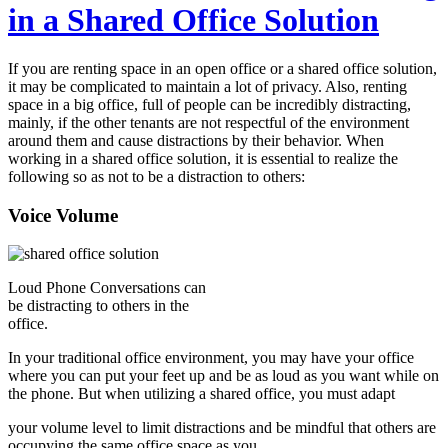
in a Shared Office Solution
If you are renting space in an open office or a shared office solution,
it may be complicated to maintain a lot of privacy. Also, renting
space in a big office, full of people can be incredibly distracting,
mainly, if the other tenants are not respectful of the environment
around them and cause distractions by their behavior. When
working in a shared office solution, it is essential to realize the
following so as not to be a distraction to others:
Voice Volume
Loud Phone Conversations can
be distracting to others in the
office.
In your traditional office environment, you may have your office
where you can put your feet up and be as loud as you want while on
the phone. But when utilizing a shared office, you must adapt
your volume level to limit distractions and be mindful that others are
occupying the same office space as you.