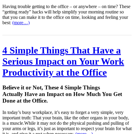
Having trouble getting to the office – or anywhere – on time? These
“getting ready” hacks will help simplify your morning routine so
that you can make it to the office on time, looking and feeling your
best:
(more…)
4 Simple Things That Have a
Serious Impact on Your Work
Productivity at the Office
Believe it or Not, These 4 Simple Things
Actually Have an Impact on How Much You Get
Done at the Office.
In today’s busy workplace, it’s easy to forget a very simple, very
important truth: That your brain, like the other organs in your body,
is a muscle.While it may not do the physical pushing and pulling of
your arms or legs, it’s just as important to respect your brain for what
it is, and give it a rest when necessary.
(more…)