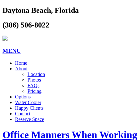
Daytona Beach, Florida
(386) 506-8022
MENU
Home
About
Location
Photos
FAQs
Pricing
Options
Water Cooler
Happy Clients
Contact
Reserve Space
Office Manners When Working