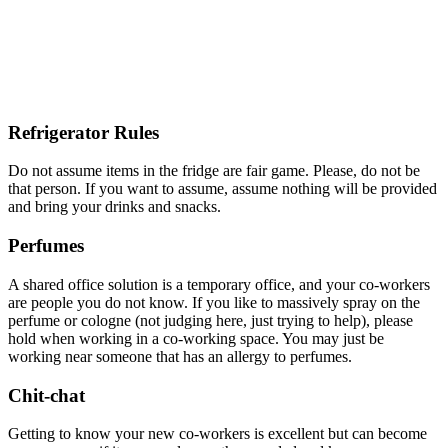
Refrigerator Rules
Do not assume items in the fridge are fair game. Please, do not be
that person. If you want to assume, assume nothing will be provided
and bring your drinks and snacks.
Perfumes
A shared office solution is a temporary office, and your co-workers
are people you do not know. If you like to massively spray on the
perfume or cologne (not judging here, just trying to help), please
hold when working in a co-working space. You may just be
working near someone that has an allergy to perfumes.
Chit-chat
Getting to know your new co-workers is excellent but can become