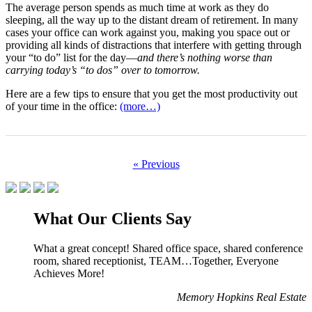
The average person spends as much time at work as they do
sleeping, all the way up to the distant dream of retirement. In many
cases your office can work against you, making you space out or
providing all kinds of distractions that interfere with getting through
your “to do” list for the day––
and there’s nothing worse than
carrying today’s “to dos” over to tomorrow.
Here are a few tips to ensure that you get the most productivity out
of your time in the office:
(more…)
« Previous
What Our Clients Say
What a great concept! Shared office space, shared conference
room, shared receptionist, TEAM…Together, Everyone
Achieves More!
Memory Hopkins Real Estate