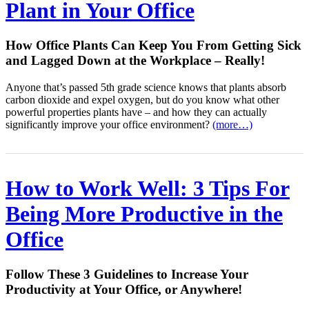
Plant in Your Office
How Office Plants Can Keep You From Getting Sick
and Lagged Down at the Workplace – Really!
Anyone that’s passed 5th grade science knows that plants absorb
carbon dioxide and expel oxygen, but do you know what other
powerful properties plants have – and how they can actually
significantly improve your office environment?
(more…)
How to Work Well: 3 Tips For
Being More Productive in the
Office
Follow These 3 Guidelines to Increase Your
Productivity at Your Office, or Anywhere!