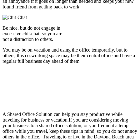
an annoyance if it goes on longer than needed and keeps your new
found friend from getting back to work.
Be nice, but do not engage in
excessive chit-chat, so you are
not a distraction to others.
You may be on vacation and using the office temporarily, but to
others, this co-working space may be their central office and have a
regular full business day ahead of them.
A Shared Office Solution can help you stay productive while
traveling for business or vacation.If you are considering moving
your business to a shared office solution, or you frequent a temp
office while you travel, keep these tips in mind, so you do not annoy
others in the office. Traveling to or live in the Daytona Beach area