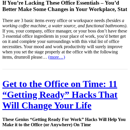
If You’re Lacking These Office Essentials – You’d
Better Make Some Changes in Your Workplace, Stat
There are 3 basic items every office or workspace needs
(besides a
working coffee machine, a water source, and functional bathrooms)
.
If you, your company, office manager, or your boss don’t have these
3 essential office ingredients in your place of work, you’d better get
on it and complete your surroundings with this vital list of office
necessities. Your mood and work productivity will surely improve
when you set the stage properly at the office with the following
items, drumroll please…
(more…)
Get to the Office on Time: 11
“Getting Ready” Hacks That
Will Change Your Life
These Genius “Getting Ready For Work” Hacks Will Help You
Make it to the Office (or Anywhere) On Time