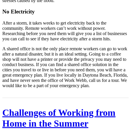
stresses caused by the flood.
No Electricity
After a storm, it takes weeks to get electricity back to the
community. Remote workers can’t work without power.
Researching before you need them will give you a list of businesses
you can call to see if they have electricity after a storm hits.
A shared office is not the only place remote workers can go to work
after a natural disaster, but it is an ideal setting. Going to a coffee
shop will not have a printer or provide the privacy you may need to
conduct business. If you can find a shared office solution in the
cities you travel to or live in before you need them, you will have a
great emergency plan. If you live locally in Daytona Beach, Florida,
and have never seen the office of Work Webb, call us for a tour. We
would like to be a part of your emergency plan.
Challenges of Working from
Home in the Summer