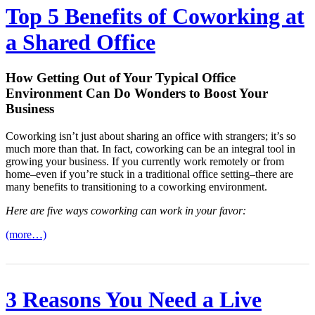
Top 5 Benefits of Coworking at
a Shared Office
How Getting Out of Your Typical Office
Environment Can Do Wonders to Boost Your
Business
Coworking isn’t just about sharing an office with strangers; it’s so
much more than that. In fact, coworking can be an integral tool in
growing your business. If you currently work remotely or from
home–even if you’re stuck in a traditional office setting–there are
many benefits to transitioning to a coworking environment.
Here are five ways coworking can work in your favor:
(more…)
3 Reasons You Need a Live