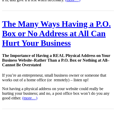
The Many Ways Having a P.O.
Box or No Address at All Can
Hurt Your Business
The Importance of Having a REAL Physical Address on Your
Business Website–Rather Than a P.O. Box or Nothing at All–
Cannot Be Overstated
If you’re an entrepreneur, small business owner or someone that
works out of a home office (or remotely) – listen up!
Not having a physical address on your website could really be
hurting your business; and no, a post office box won’t do you any
good either.
(more…)