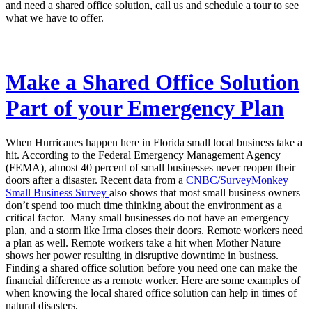
and need a shared office solution, call us and schedule a tour to see
what we have to offer.
Make a Shared Office Solution
Part of your Emergency Plan
When Hurricanes happen here in Florida small local business take a
hit. According to the Federal Emergency Management Agency
(FEMA), almost 40 percent of small businesses never reopen their
doors after a disaster. Recent data from a
CNBC/SurveyMonkey
Small Business Survey
also shows that most small business owners
don’t spend too much time thinking about the environment as a
critical factor. Many small businesses do not have an emergency
plan, and a storm like Irma closes their doors. Remote workers need
a plan as well. Remote workers take a hit when Mother Nature
shows her power resulting in disruptive downtime in business.
Finding a shared office solution before you need one can make the
financial difference as a remote worker. Here are some examples of
when knowing the local shared office solution can help in times of
natural disasters.